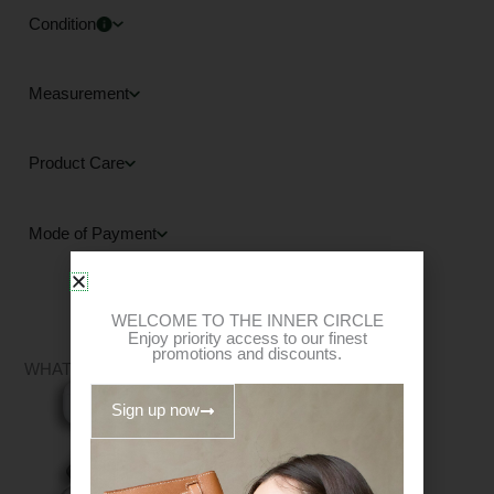
Condition
Measurement
Product Care
Mode of Payment
WELCOME TO THE INNER CIRCLE
Enjoy priority access to our finest
promotions and discounts.
WHAT FITS?
Sign up now