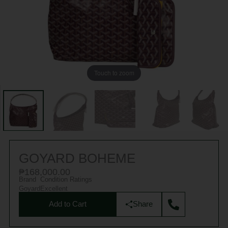
Touch to zoom
GOYARD BOHEME
₱
168,000.00
Brand
Condition Ratings
Goyard
Excellent
Add to Cart
Share