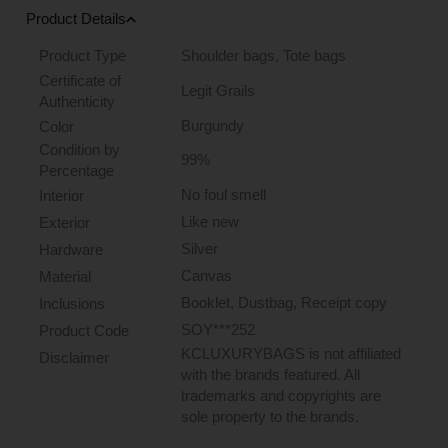
Product Details
Product Type
Shoulder bags
,
Tote bags
Certificate of
Legit Grails
Authenticity
Burgundy
Color
Condition by
99%
Percentage
No foul smell
Interior
Like new
Exterior
Silver
Hardware
Canvas
Material
Booklet, Dustbag, Receipt copy
Inclusions
SOY***252
Product Code
KCLUXURYBAGS is not affiliated
Disclaimer
with the brands featured. All
trademarks and copyrights are
sole property to the brands.