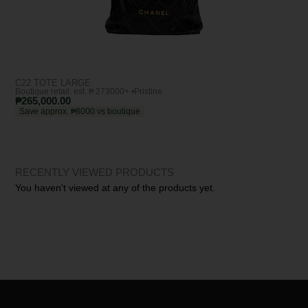
C22 TOTE LARGE
YSL
Boutique retail: est. ₱ 273000+ •
Pristine
Bout
₱
265,000.00
₱
1
Save approx. ₱8000 vs boutique
Sa
RECENTLY VIEWED PRODUCTS
You haven't viewed at any of the products yet.