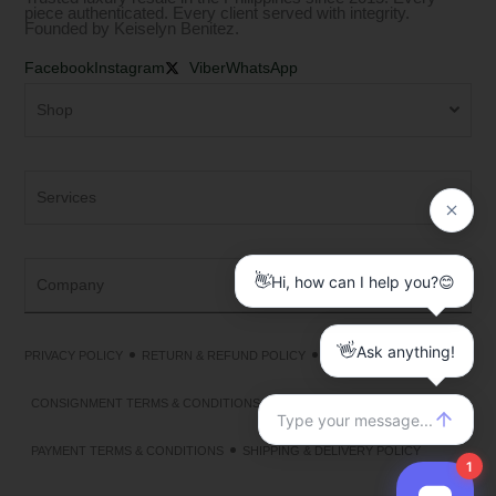
piece authenticated. Every client served with integrity.
Founded by Keiselyn Benitez.
Facebook
Instagram
Viber
WhatsApp
Shop
Services
Company
PRIVACY POLICY
RETURN & REFUND POLICY
TERMS & CONDITIONS
CONSIGNMENT TERMS & CONDITIONS
PAYMENT TERMS & CONDITIONS
SHIPPING & DELIVERY POLICY