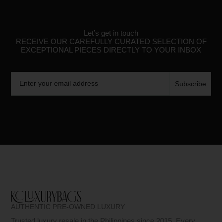
Let’s get in touch
RECEIVE OUR CAREFULLY CURATED SELECTION OF
EXCEPTIONAL PIECES DIRECTLY TO YOUR INBOX
Email
Subscribe
AUTHENTIC PRE-OWNED LUXURY
Trusted luxury resale in the Philippines since 2015. Every