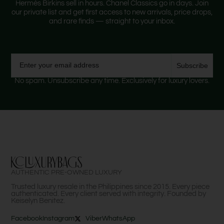
Hermès Birkins sell in hours. Chanel Classics go in days. Join
our private list and get first access to new arrivals, price drops,
and rare finds — straight to your inbox.
Email
Subscribe
No spam. Unsubscribe any time. Exclusively for luxury lovers.
AUTHENTIC PRE-OWNED LUXURY
Trusted luxury resale in the Philippines since 2015. Every piece
authenticated. Every client served with integrity. Founded by
Keiselyn Benitez.
Facebook
Instagram
Viber
WhatsApp