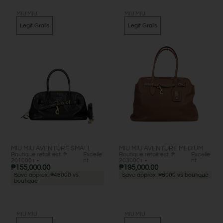
MIU MIU
MIU MIU
Legit Grails
Legit Grails
MIU MIU AVENTURE SMALL
MIU MIU AVENTURE MEDIUM
Boutique retail: est. ₱
Excelle
Boutique retail: est. ₱
Excelle
201000+ •
nt
203000+ •
nt
₱
155,000.00
₱
195,000.00
Save approx. ₱46000 vs
Save approx. ₱8000 vs boutique
boutique
MIU MIU
MIU MIU