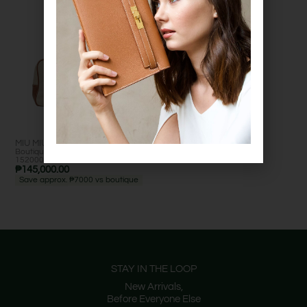
MIU MIU BEAU BAG
Boutique retail: est. ₱
Excelle
152000+ •
nt
₱
145,000.00
Save approx. ₱7000 vs boutique
STAY IN THE LOOP
New Arrivals,
Before Everyone Else