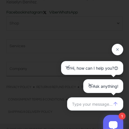
Keiselyn Benitez.
Facebook
Instagram
Viber
WhatsApp
Shop
Services
Company
PRIVACY POLICY
RETURN & REFUND POLICY
TERMS & CONDITIONS
CONSIGNMENT TERMS & CONDITIONS
PAYMENT TERMS & CONDITIONS
SHIPPING & DELIVERY POLICY