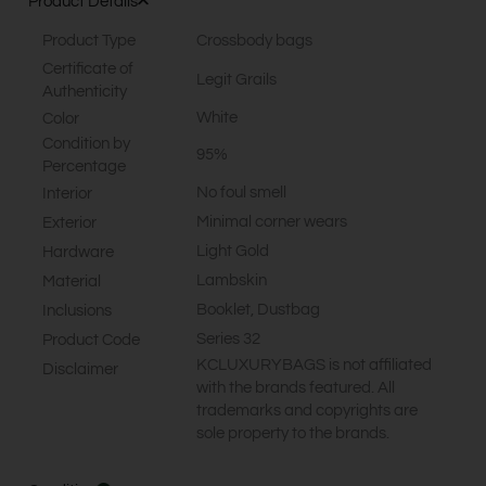
Product Details
Product Type
Crossbody bags
Certificate of
Legit Grails
Authenticity
White
Color
Condition by
95%
Percentage
No foul smell
Interior
Minimal corner wears
Exterior
Light Gold
Hardware
Lambskin
Material
Booklet, Dustbag
Inclusions
Series 32
Product Code
KCLUXURYBAGS is not affiliated
Disclaimer
with the brands featured. All
trademarks and copyrights are
sole property to the brands.