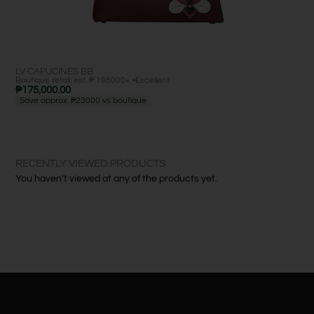
LV CAPUCINES BB
LV 
Boutique retail: est. ₱ 198000+ •
Excellent
Bout
₱
175,000.00
₱
1
Save approx. ₱23000 vs boutique
Sa
RECENTLY VIEWED PRODUCTS
You haven't viewed at any of the products yet.