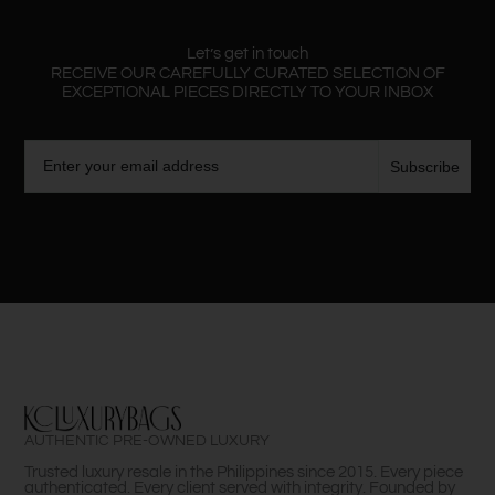
Let’s get in touch
RECEIVE OUR CAREFULLY CURATED SELECTION OF
EXCEPTIONAL PIECES DIRECTLY TO YOUR INBOX
Email
Subscribe
AUTHENTIC PRE-OWNED LUXURY
Trusted luxury resale in the Philippines since 2015. Every piece
authenticated. Every client served with integrity. Founded by