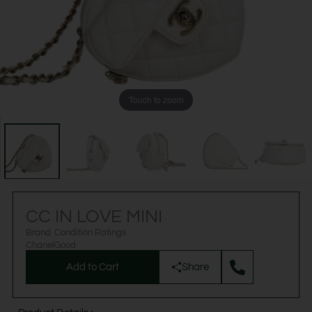
Touch to zoom
CC IN LOVE MINI
Brand
Condition Ratings
Chanel
Good
Add to Cart
Share