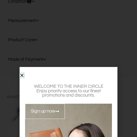
Condition
Measurement
Product Care
Mode of Payment
WELCOME TO THE INNER CIRCLE
Enjoy priority access to our finest
promotions and discounts.
WHAT FITS?
Sign up now