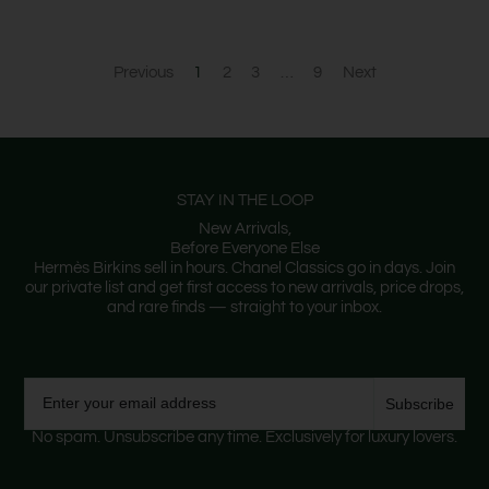
Previous
1
2
3
…
9
Next
STAY IN THE LOOP
New Arrivals,
Before Everyone Else
Hermès Birkins sell in hours. Chanel Classics go in days. Join
our private list and get first access to new arrivals, price drops,
and rare finds — straight to your inbox.
Email
Subscribe
No spam. Unsubscribe any time. Exclusively for luxury lovers.