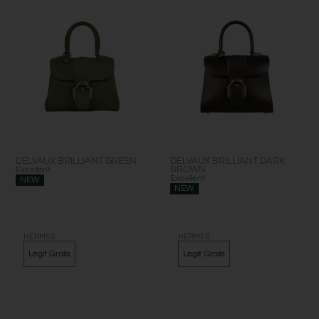
DELVAUX BRILLIANT GREEN
DELVAUX BRILLIANT DARK
Excellent
BROWN
Excellent
NEW
NEW
HERMES
HERMES
Legit Grails
Legit Grails