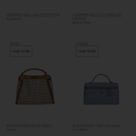
HERMÈS HALZAN 25 ETOUPE
HERMÈS KELLY 25 SPECIAL
Excellent
ORDER
Brand New
FENDI
CHANEL
Legit Grails
Legit Grails
FENDI PEEKABOO ISEEU
SLIM VANITY TOP HANDLE
Good
Excellent