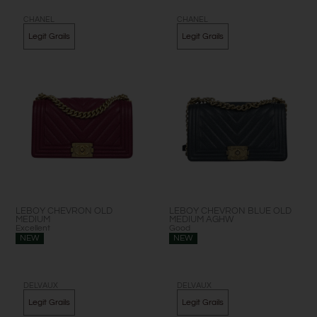
Page
Page
Page
Page
CHANEL
CHANEL
Legit Grails
Legit Grails
LEBOY CHEVRON OLD
LEBOY CHEVRON BLUE OLD
MEDIUM
MEDIUM AGHW
Excellent
Good
NEW
NEW
DELVAUX
DELVAUX
Legit Grails
Legit Grails