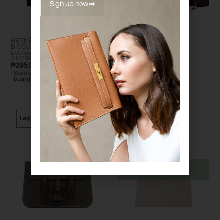
Sign up now
HERMÈS KELLY TO GO
HERMÈS KELLY 28
BICOLOR
Excellent
Boutique retail: est. ₱
Excelle
₱
995,000.00
344000+ •
nt
₱
295,000.00
Save approx. ₱49000 vs
boutique
Legit Grails
Legit Grails
Out of Stock