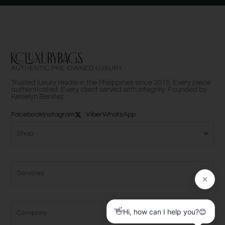
AUTHENTIC PRE-OWNED LUXURY
Trusted luxury resale in the Philippines since 2015. Every piece
authenticated. Every client served with integrity. Founded by
Keiselyn Benitez.
Facebook
Instagram
Viber
WhatsApp
Shop
Services
Company