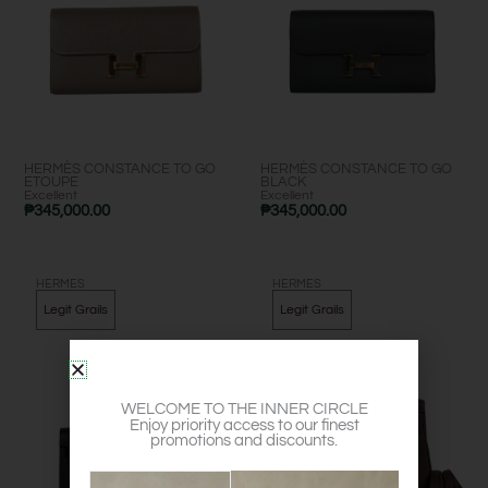
HERMÈS CONSTANCE TO GO
HERMÈS CONSTANCE TO GO
ETOUPE
BLACK
Excellent
Excellent
₱
345,000.00
₱
345,000.00
HERMES
HERMES
Legit Grails
Legit Grails
WELCOME TO THE INNER CIRCLE
Enjoy priority access to our finest
promotions and discounts.