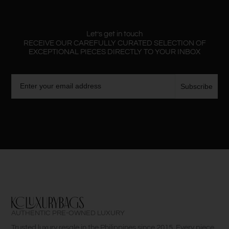
Let’s get in touch
RECEIVE OUR CAREFULLY CURATED SELECTION OF
EXCEPTIONAL PIECES DIRECTLY TO YOUR INBOX
Email
Subscribe
AUTHENTIC PRE-OWNED LUXURY
Trusted luxury resale in the Philippines since 2015. Every piece