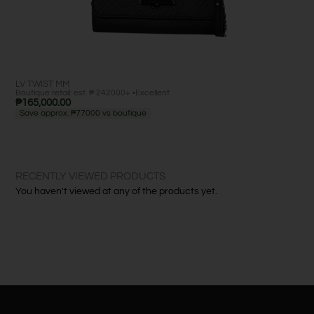
LV TWIST MM
MI
Boutique retail: est. ₱ 242000+ •
Excellent
Bout
₱
165,000.00
₱
2
Save approx. ₱77000 vs boutique
Sa
RECENTLY VIEWED PRODUCTS
You haven't viewed at any of the products yet.