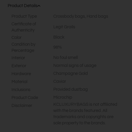
Product Details
Product Type
Crossbody bags
,
Hand bags
Certificate of
Legit Grails
Authenticity
Black
Color
Condition by
98%
Percentage
No foul smell
Interior
Normal signs of usage
Exterior
Champagne Gold
Hardware
Caviar
Material
Provided dustbag
Inclusions
Microchip
Product Code
KCLUXURYBAGS is not affiliated
Disclaimer
with the brands featured. All
trademarks and copyrights are
sole property to the brands.