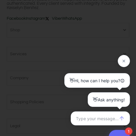
authenticated. Every client served with integrity. Founded by
Keiselyn Benitez.
Facebook
Instagram
Viber
WhatsApp
Shop
Services
Company
Shopping Policies
Legal