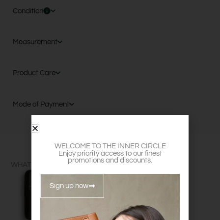
Condition
Measurement
Product Care
Mode of Payment
WELCOME TO THE INNER CIRCLE
Enjoy priority access to our finest
promotions and discounts.
WHAT FITS?
Sign up now