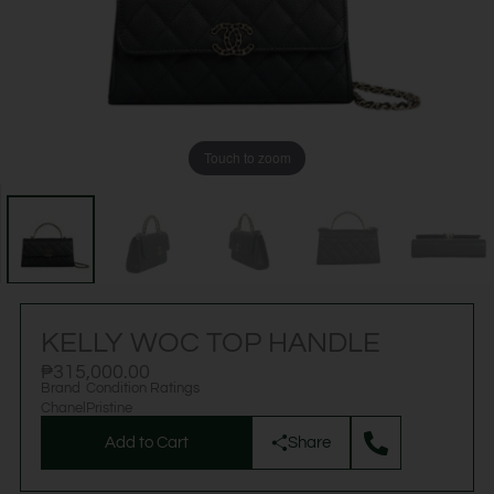
Touch to zoom
KELLY WOC TOP HANDLE
₱
315,000.00
Brand
Condition Ratings
Chanel
Pristine
Add to Cart
Share