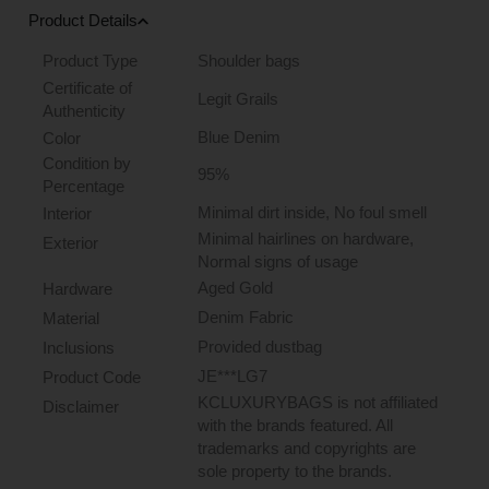
Product Details
Product Type
Shoulder bags
Certificate of
Legit Grails
Authenticity
Blue Denim
Color
Condition by
95%
Percentage
Minimal dirt inside, No foul smell
Interior
Minimal hairlines on hardware,
Exterior
Normal signs of usage
Aged Gold
Hardware
Denim Fabric
Material
Provided dustbag
Inclusions
JE***LG7
Product Code
KCLUXURYBAGS is not affiliated
Disclaimer
with the brands featured. All
trademarks and copyrights are
sole property to the brands.