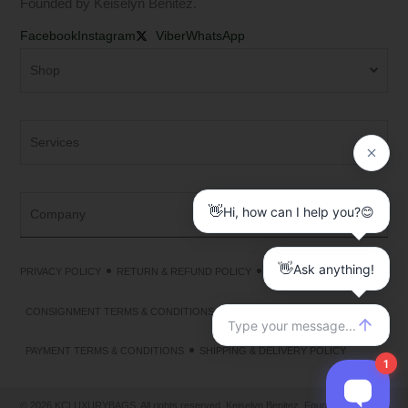
Founded by Keiselyn Benitez.
Facebook
Instagram
Viber
WhatsApp
Shop
Services
Company
PRIVACY POLICY
RETURN & REFUND POLICY
TERMS & CONDITIONS
CONSIGNMENT TERMS & CONDITIONS
PAYMENT TERMS & CONDITIONS
SHIPPING & DELIVERY POLICY
© 2026 KCLUXURYBAGS. All rights reserved. Keiselyn Benitez, Founder &