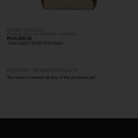
MIU MIU BEAU BAG
BO
Boutique retail: est. ₱ 152000+ •
Excellent
Bout
₱
145,000.00
₱
1
Save approx. ₱7000 vs boutique
Sa
RECENTLY VIEWED PRODUCTS
You haven't viewed at any of the products yet.