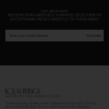
Let’s get in touch
RECEIVE OUR CAREFULLY CURATED SELECTION OF
EXCEPTIONAL PIECES DIRECTLY TO YOUR INBOX
Email
Subscribe
AUTHENTIC PRE-OWNED LUXURY
Trusted luxury resale in the Philippines since 2015. Every
piece authenticated. Every client served with integrity.