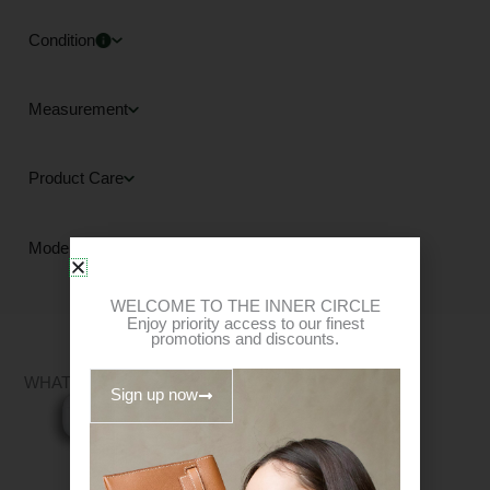
Condition
Measurement
Product Care
Mode of Payment
WELCOME TO THE INNER CIRCLE
Enjoy priority access to our finest
promotions and discounts.
WHAT FITS?
Sign up now