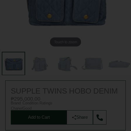
Touch to zoom
SUPPLE TWINS HOBO DENIM
₱
295,000.00
Brand
Condition Ratings
Chanel
Good
Add to Cart
Share