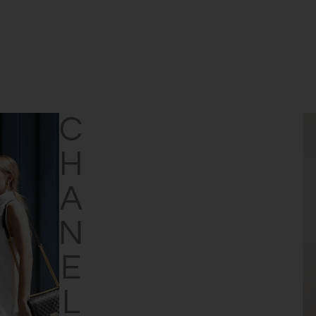
CHANEL