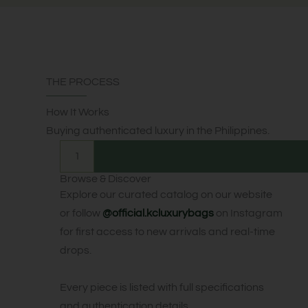
THE PROCESS
How It Works
Buying authenticated luxury in the Philippines.
1
Browse & Discover
Explore our curated catalog on our website
or follow
@official.kcluxurybags
on Instagram
for first access to new arrivals and real-time
drops.
Every piece is listed with full specifications
and authentication details.