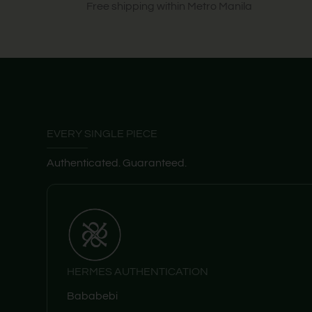
Free shipping within Metro Manila
EVERY SINGLE PIECE
Authenticated. Guaranteed.
HERMES AUTHENTICATION
Bababebi