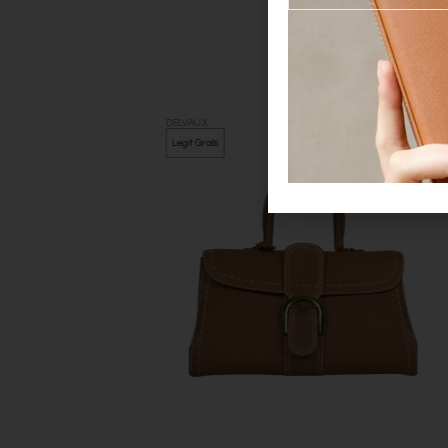
DELVAUX
Legit Grails