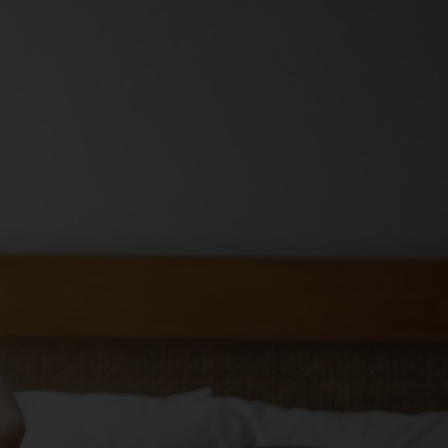
OUT US