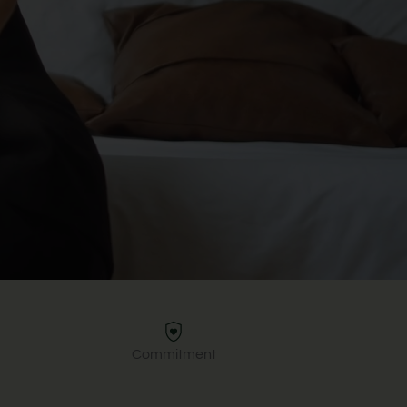
Commitment