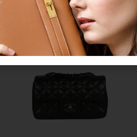
CROWD FAVORITES
CHANEL
Legit Grails