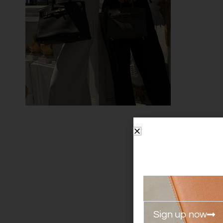
Sign up now