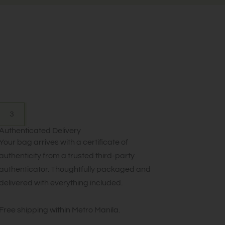
3
Authenticated Delivery
Your bag arrives with a certificate of
authenticity from a trusted third-party
authenticator. Thoughtfully packaged and
delivered with everything included.
Free shipping within Metro Manila.