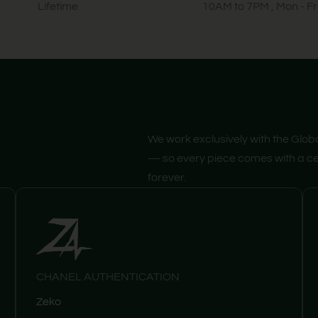
Lifetime
10AM to 7PM , Mon - Fr
We work exclusively with the Glob
— so every piece comes with a cer
forever.
CHANEL AUTHENTICATION
Zeko