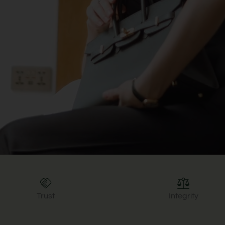
Trust
Integrity