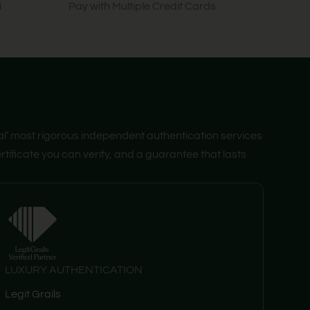
i
Pay with Multiple Credit Cards
al’ most rigorous independent authentication services
tificate you can verify, and a guarantee that lasts
LUXURY AUTHENTICATION
Legit Grails