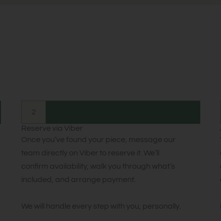
2
Reserve via Viber
Once you’ve found your piece, message our
team directly on Viber to reserve it. We’ll
confirm availability, walk you through what’s
included, and arrange payment.
We will handle every step with you, personally.