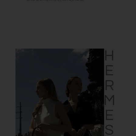
HERMES