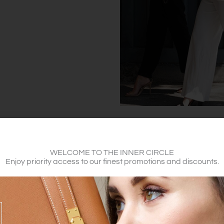
WELCOME TO THE INNER CIRCLE
Enjoy priority access to our finest promotions and discounts.