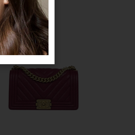
CHANEL
CHANEL
Legit Grails
Legit Grails