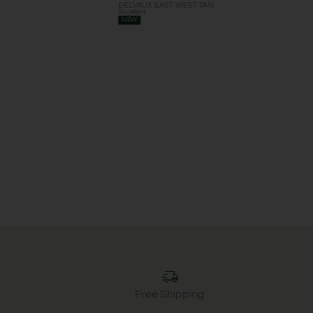
DELVAUX EAST WEST TAN
Excellent
NEW
Free Shipping