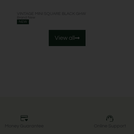
VINTAGE MINI SQUARE BLACK GHW
Brand New
NEW
View all
Money Guarantee
Online Support