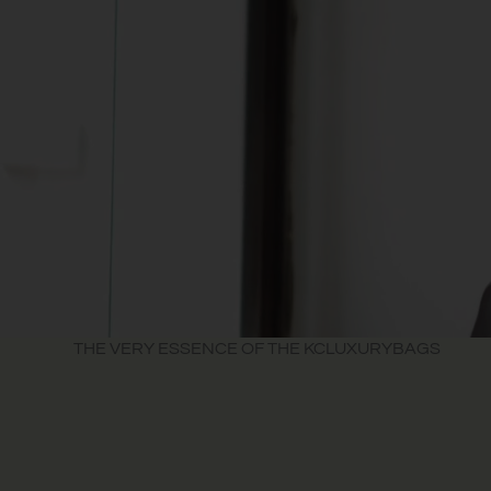
THE VERY ESSENCE OF THE KCLUXURYBAGS